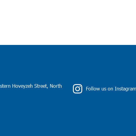
stern Hoveyzeh Street, North
Follow us on Instagra