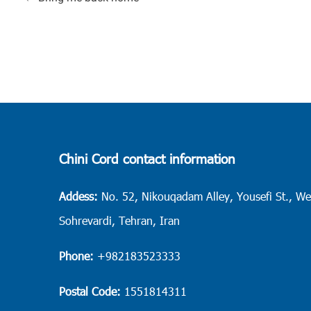
Chini Cord contact information
Addess:
No. 52, Nikouqadam Alley, Yousefi St., We
Sohrevardi, Tehran, Iran
Phone:
+982183523333
Postal Code:
1551814311