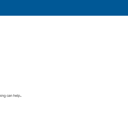
hing can help.