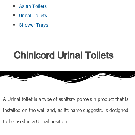
Asian Toilets
Urinal Toilets
Shower Trays
Chinicord Urinal Toilets
A Urinal toilet is a type of sanitary porcelain product that is
installed on the wall and, as its name suggests, is designed
to be used in a Urinal position.