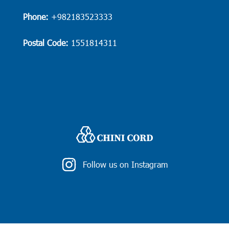
Phone:
+982183523333
Postal Code:
1551814311
Follow us on Instagram