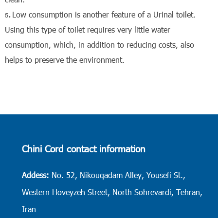
Low consumption is another feature of a Urinal toilet.
Using this type of toilet requires very little water
consumption, which, in addition to reducing costs, also
helps to preserve the environment.
Chini Cord contact information
Addess:
No. 52, Nikouqadam Alley, Yousefi St.,
Western Hoveyzeh Street, North Sohrevardi, Tehran,
Iran