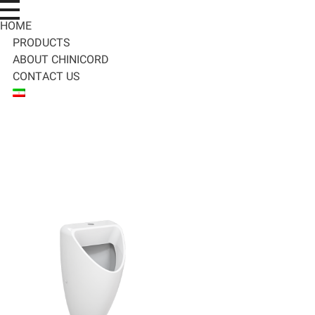
HOME
PRODUCTS
ABOUT CHINICORD
CONTACT US
C
hinicord
محصولات چینی بهداشتی