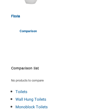
Floria
Comparison
Comparison list
No products to compare
Toilets
Wall Hung Toilets
Monoblock Toilets