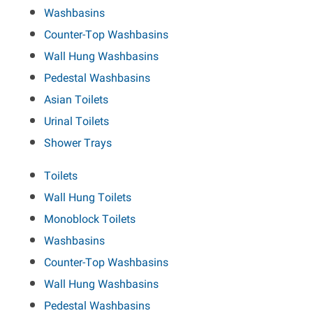
Washbasins
Counter-Top Washbasins
Wall Hung Washbasins
Pedestal Washbasins
Asian Toilets
Urinal Toilets
Shower Trays
Toilets
Wall Hung Toilets
Monoblock Toilets
Washbasins
Counter-Top Washbasins
Wall Hung Washbasins
Pedestal Washbasins