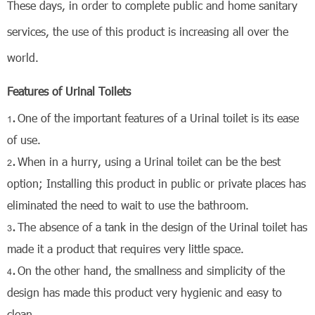
These days, in order to complete public and home sanitary
services, the use of this product is increasing
all over the
world.
Features of Urinal Toilets
One of the important features of a Urinal toilet is its ease
of use.
When in a hurry, using a Urinal toilet can be the best
option; Installing this product in public or private places has
eliminated the need to wait to use the bathroom.
The absence of a tank in the design of the Urinal toilet has
made it a product that requires very little space.
On the other hand, the smallness and simplicity of the
design has made this product very hygienic and easy to
clean.