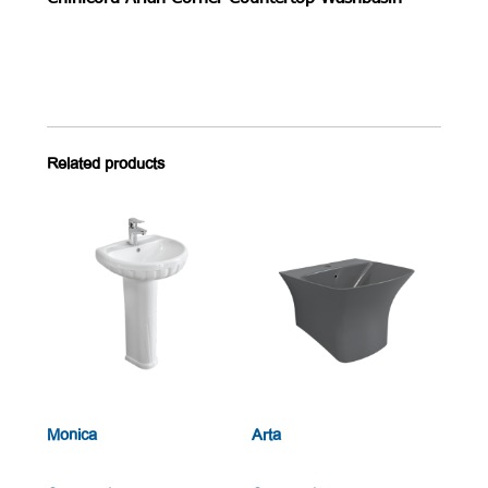
Related products
Monica
Arta