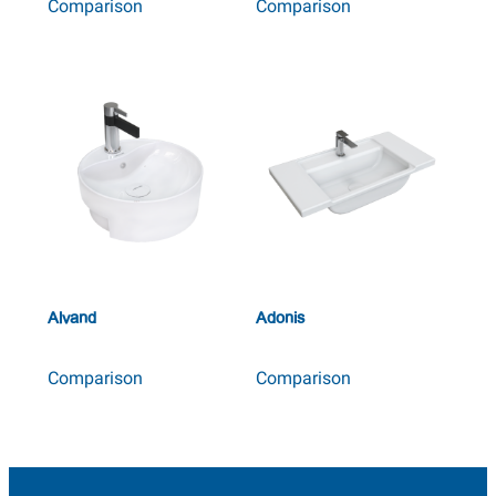
Comparison
Comparison
Alvand
Adonis
Comparison
Comparison