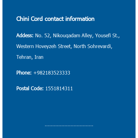
Chini Cord contact information
Addess:
No. 52, Nikouqadam Alley, Yousefi St.,
Western Hoveyzeh Street, North Sohrevardi,
Tehran, Iran
Phone:
+982183523333
Postal Code:
1551814311