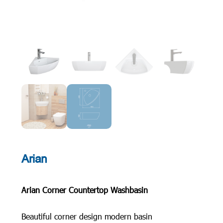
Arian
Arian Corner Countertop Washbasin
Beautiful corner design modern basin