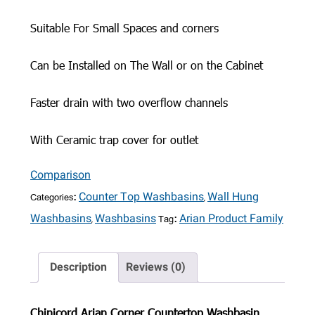
Suitable For Small Spaces and corners
Can be Installed on The Wall or on the Cabinet
Faster drain with two overflow channels
With Ceramic trap cover for outlet
Comparison
Categories:
,
Counter Top Washbasins
Wall Hung
,
Tag:
Washbasins
Washbasins
Arian Product Family
Description
Reviews (0)
Chinicord Arian Corner Countertop Washbasin